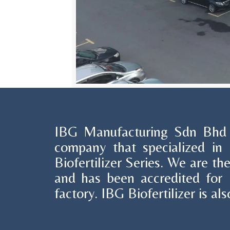
IBG Manufacturing Sdn Bhd i
company that specialized in 
Biofertilizer Series. We are the
and has been accredited for
factory. IBG Biofertilizer is 