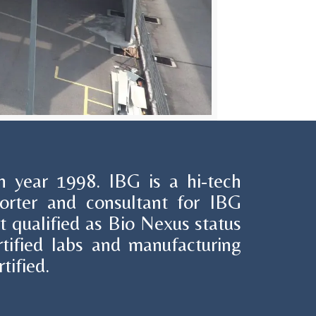
 year 1998. IBG is a hi-tech
porter and consultant for IBG
hat qualified as Bio Nexus status
ified labs and manufacturing
tified.