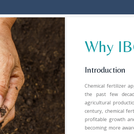
Why IBG
Introduction
Chemical fertilizer a
the past few decad
agricultural product
century, chemical fert
profitable growth and
becoming more aware o