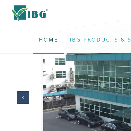
HOME
IBG PRODUCTS & S