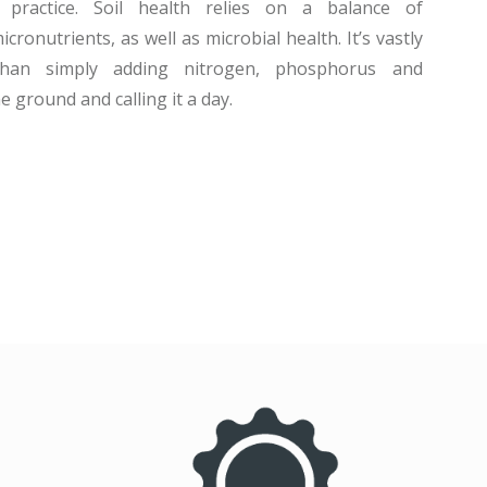
 practice. Soil health relies on a balance of
ronutrients, as well as microbial health. It’s vastly
than simply adding nitrogen, phosphorus and
 ground and calling it a day.