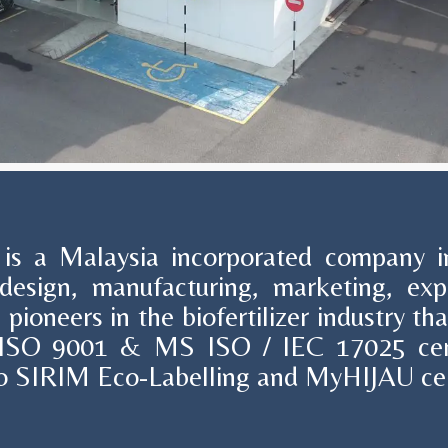
s a Malaysia incorporated company in
design, manufacturing, marketing, ex
 pioneers in the biofertilizer industry t
 ISO 9001 & MS ISO / IEC 17025 cert
also SIRIM Eco-Labelling and MyHIJAU cer