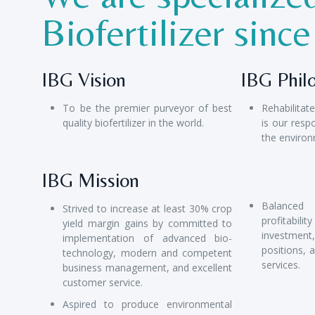
Biofertilizer sinc
IBG Vision
IBG Phil
To be the premier purveyor of best
Rehabilitat
quality biofertilizer in the world.
is our respo
the environ
IBG Mission
Balanced
Strived to increase at least 30% crop
profitab
yield margin gains by committed to
investmen
implementation of advanced bio-
positions, 
technology, modern and competent
services.
business management, and excellent
customer service.
Aspired to produce environmental