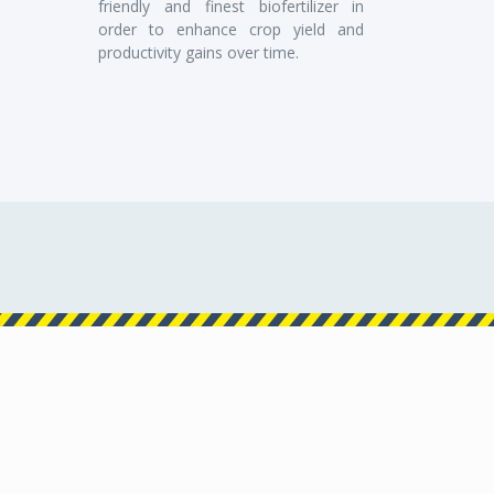
friendly and finest biofertilizer in
order to enhance crop yield and
productivity gains over time.