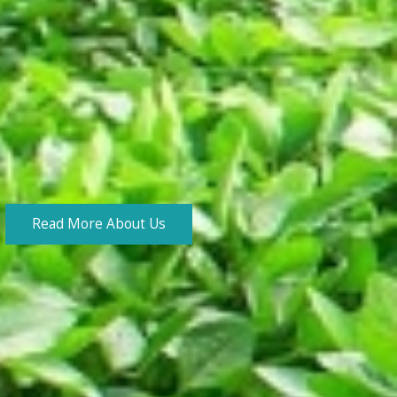
Read More About Us