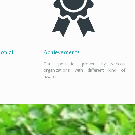
onial
Achievements
.
Our specialties proven by various
organizations with different kind of
awards.