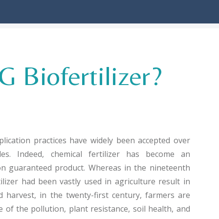
 Biofertilizer?
pplication practices have widely been accepted over
es. Indeed, chemical fertilizer has become an
ion guaranteed product. Whereas in the nineteenth
ilizer had been vastly used in agriculture result in
 harvest, in the twenty-first century, farmers are
f the pollution, plant resistance, soil health, and