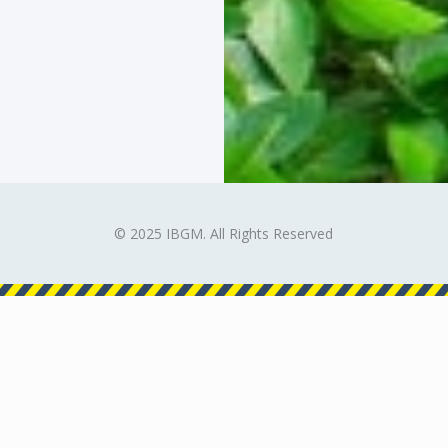
© 2025 IBGM. All Rights Reserved