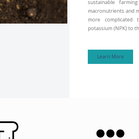
sustainable farming
macronutrients and mic
more complicated 
potassium (NPK) to the
Learn More