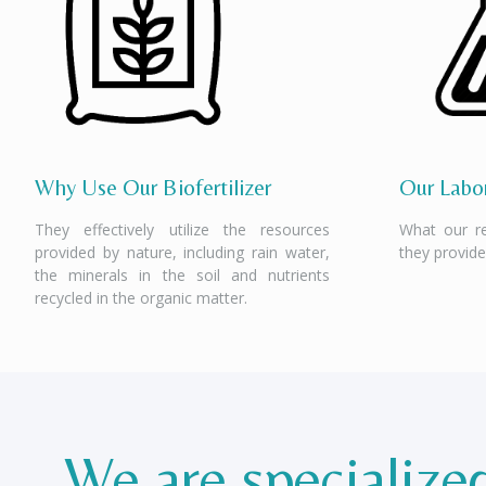
Why Use Our Biofertilizer
Our Labor
They effectively utilize the resources
What our r
provided by nature, including rain water,
they provide
the minerals in the soil and nutrients
recycled in the organic matter.
We are specialize