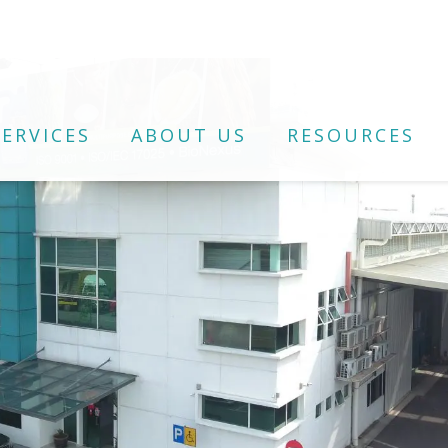
ERVICES
ABOUT US
RESOURCES