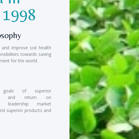
e 1998
osophy
e and improve soil health
nsibilities towards saving
ment for the world.
 goals of superior
ility and return on
t, leadership market
and superior products and