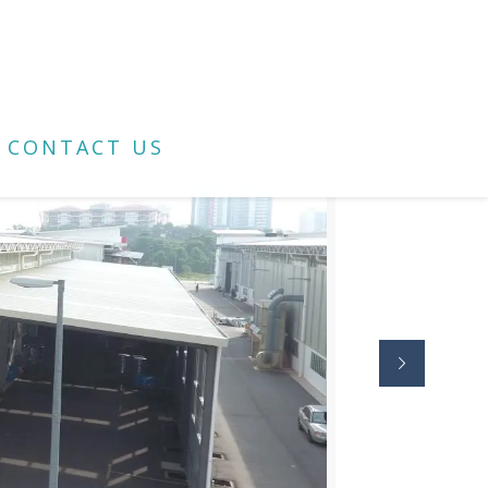
CONTACT US