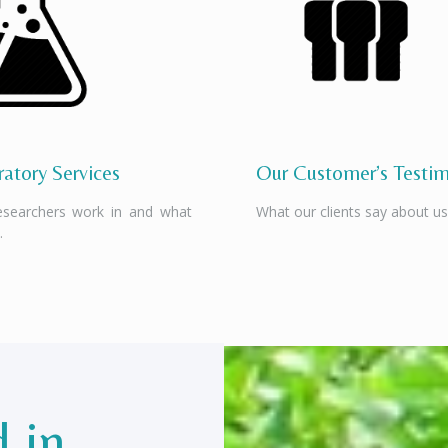
atory Services
Our Customer’s Testim
esearchers work in and what
What our clients say about us
.
d in